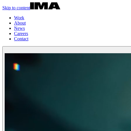
Skip to content
Work
About
News
Careers
Contact