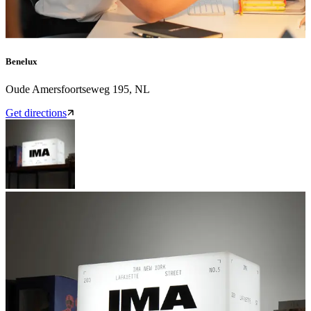
Benelux
Oude Amersfoortseweg 195, NL
Get directions