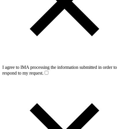
I agree to IMA processing the information submitted in order to
respond to my request.