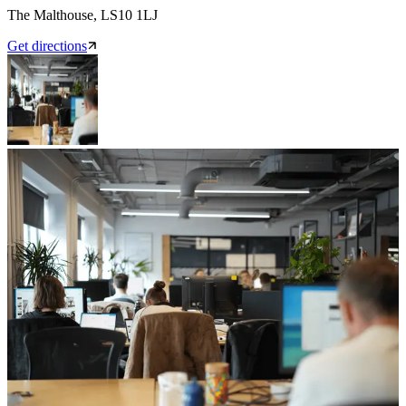
The Malthouse, LS10 1LJ
Get directions