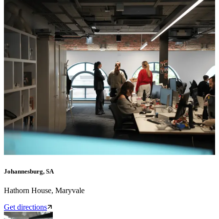
Johannesburg, SA
Hathorn House, Maryvale
Get directions