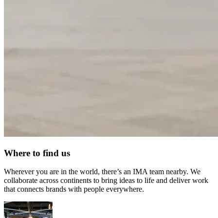
Where to find us
Wherever you are in the world, there’s an IMA team nearby. We
collaborate across continents to bring ideas to life and deliver work
that connects brands with people everywhere.