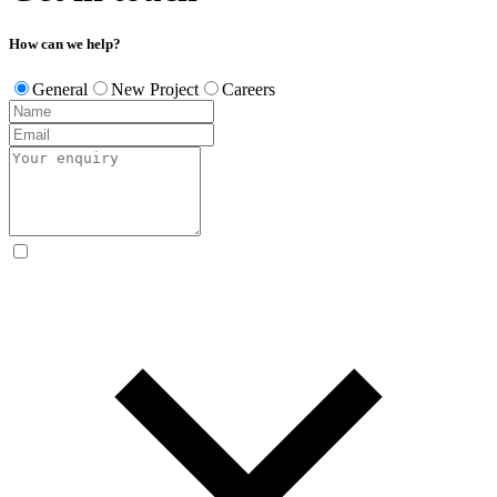
How can we help?
General
New Project
Careers