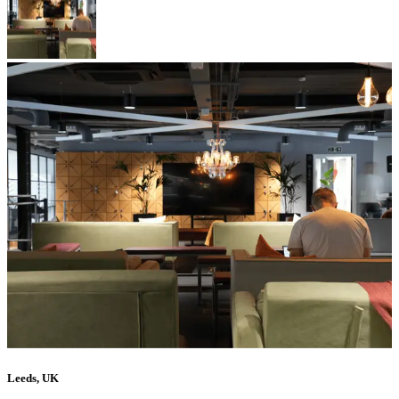
Leeds, UK