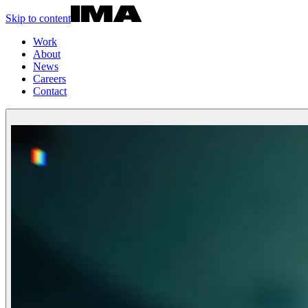
Skip to content
Work
About
News
Careers
Contact