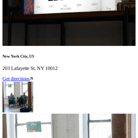
New York City, US
203 Lafayette St, NY 10012
Get directions