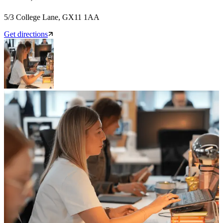
5/3 College Lane, GX11 1AA
Get directions