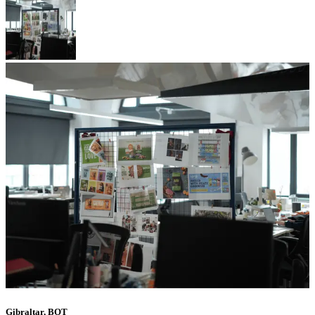
Gibraltar, BOT