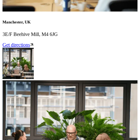
Manchester, UK
3E/F Beehive Mill, M4 6JG
Get directions