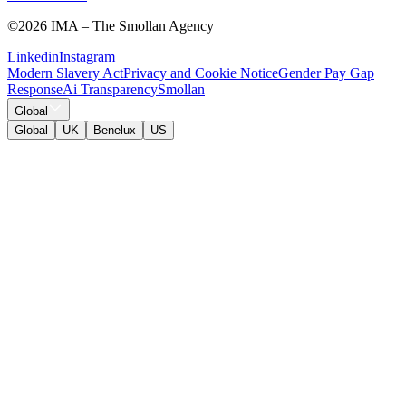
©
2026 IMA – The Smollan Agency
Linkedin
Instagram
Modern Slavery Act
Privacy and Cookie Notice
Gender Pay Gap
Response
Ai Transparency
Smollan
Global
Global
UK
Benelux
US