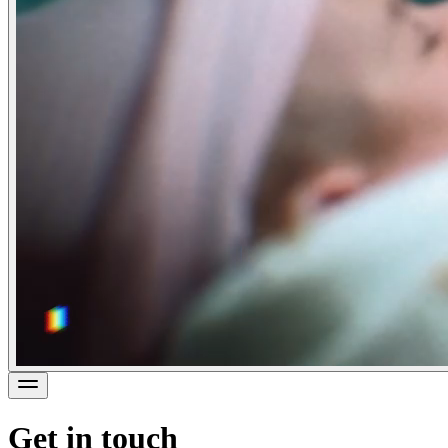
Get in touch