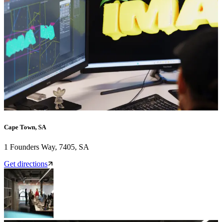
Cape Town, SA
1 Founders Way, 7405, SA
Get directions