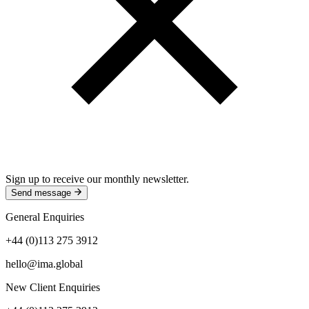
Sign up to receive our monthly newsletter.
Send message
General Enquiries
+44 (0)113 275 3912
hello@ima.global
New Client Enquiries