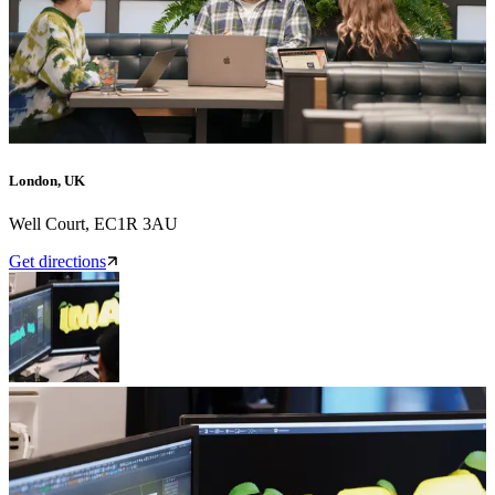
London, UK
Well Court, EC1R 3AU
Get directions