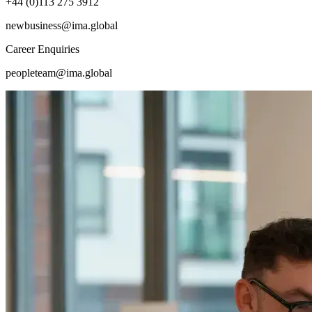
+44 (0)113 275 3912
newbusiness@ima.global
Career Enquiries
peopleteam@ima.global