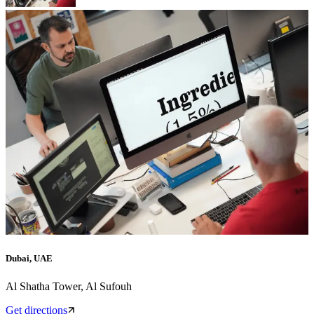
Dubai, UAE
Al Shatha Tower, Al Sufouh
Get directions