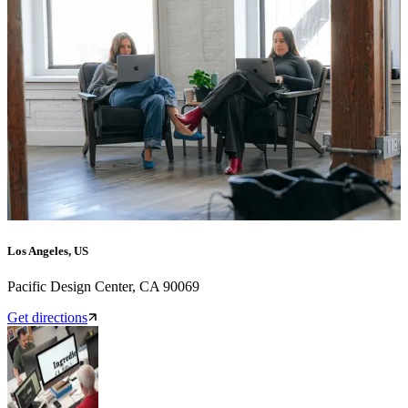
Los Angeles, US
Pacific Design Center, CA 90069
Get directions