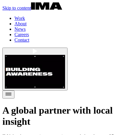
Skip to content
Work
About
News
Careers
Contact
A global partner with local
insight