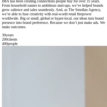
IMA has been creating connections people buy for over 35 years.
From household names to ambitious start-ups, we’ve helped brands
grow salience and sales seamlessly. And, as The Smollan Agency,
we’re able to fuse creativity with real-world retail firepower
worldwide. Big or small, global or hyper-local, our ideas turn brand
presence into brand preference. Because we don’t just make ads. We
make outcomes.
30
years
200
clients
400
people