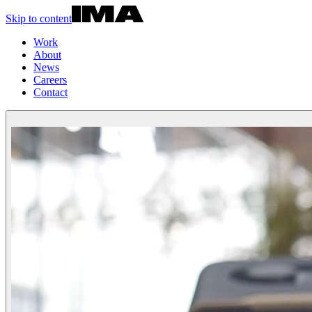
Skip to content
Work
About
News
Careers
Contact