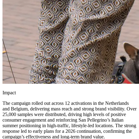
Impact
The campaign rolled out across 12 activations in the Netherlands
and Belgium, delivering mass reach and strong brand visibility. Over
25,000 samples were distributed, driving high levels of positive
consumer engagement and reinforcing San Pellegrino’s Italian
summer positioning in high-traffic, lifestyle-led locations. The strong
response led to early plans for a 2026 continuation, confirming the
campaign’s effectiveness and long-term brand value.