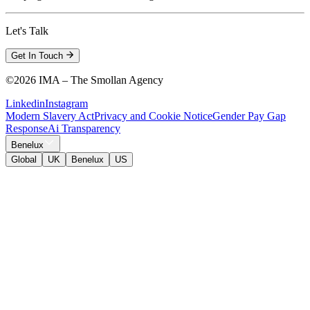
Let's Talk
Get In Touch
©
2026 IMA – The Smollan Agency
Linkedin
Instagram
Modern Slavery Act
Privacy and Cookie Notice
Gender Pay Gap
Response
Ai Transparency
Benelux
Global
UK
Benelux
US