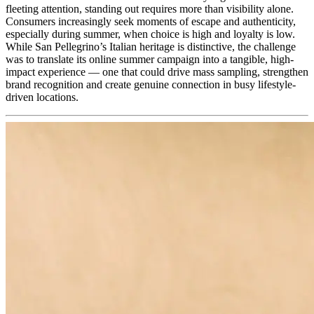
fleeting attention, standing out requires more than visibility alone.
Consumers increasingly seek moments of escape and authenticity,
especially during summer, when choice is high and loyalty is low.
While San Pellegrino’s Italian heritage is distinctive, the challenge
was to translate its online summer campaign into a tangible, high-
impact experience — one that could drive mass sampling, strengthen
brand recognition and create genuine connection in busy lifestyle-
driven locations.