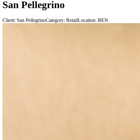
San Pellegrino
Client:
San Pellegrino
Category:
Retail
Location:
BEN