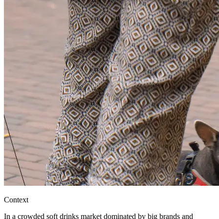
Context
In a crowded soft drinks market dominated by big brands and