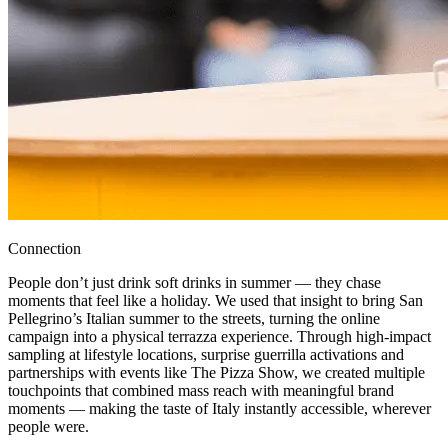
Connection
People don’t just drink soft drinks in summer — they chase
moments that feel like a holiday. We used that insight to bring San
Pellegrino’s Italian summer to the streets, turning the online
campaign into a physical terrazza experience. Through high-impact
sampling at lifestyle locations, surprise guerrilla activations and
partnerships with events like The Pizza Show, we created multiple
touchpoints that combined mass reach with meaningful brand
moments — making the taste of Italy instantly accessible, wherever
people were.