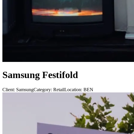
Samsung Festifold
Client:
Samsung
Category:
Retail
Location:
BEN