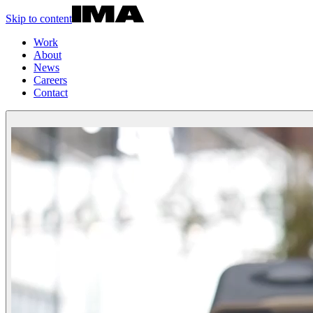
Skip to content
Work
About
News
Careers
Contact