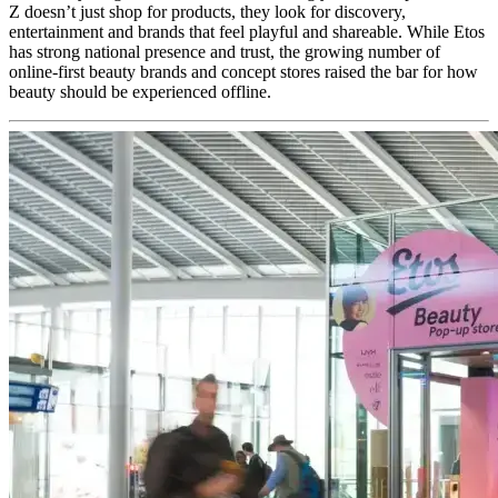
Z doesn’t just shop for products, they look for discovery,
entertainment and brands that feel playful and shareable. While Etos
has strong national presence and trust, the growing number of
online-first beauty brands and concept stores raised the bar for how
beauty should be experienced offline.