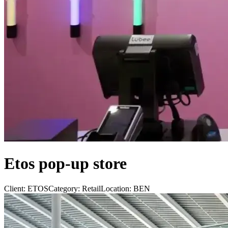
Etos pop-up store
Client:
ETOS
Category:
Retail
Location:
BEN