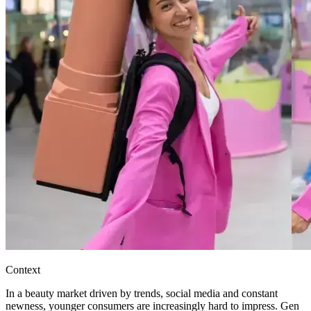
Context
In a beauty market driven by trends, social media and constant
newness, younger consumers are increasingly hard to impress. Gen