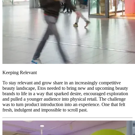
Keeping Relevant
To stay relevant and grow share in an increasingly competitive
beauty landscape, Etos needed to bring new and upcoming beauty
brands to life in a way that sparked desire, encouraged exploration
and pulled a younger audience into physical retail. The challenge
was to turn product introduction into an experience. One that felt
fresh, indulgent and impossible to scroll past.