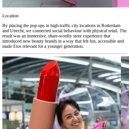
Location
By placing the pop-ups in high-traffic city locations in Rotterdam
and Utrecht, we connected social behaviour with physical retail. The
result was an immersive, share-worthy store experience that
introduced new beauty brands in a way that felt fun, accessible and
made Etos relevant for a younger generation.