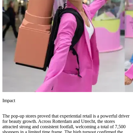
Impact
The pop-up stores proved that experiential retail is a powerful driver
for beauty growth. Across Rotterdam and Utrecht, the stores
attracted strong and consistent footfall, welcoming a total of 7,500
shoppers in a limited time frame. The high turnout confirmed the