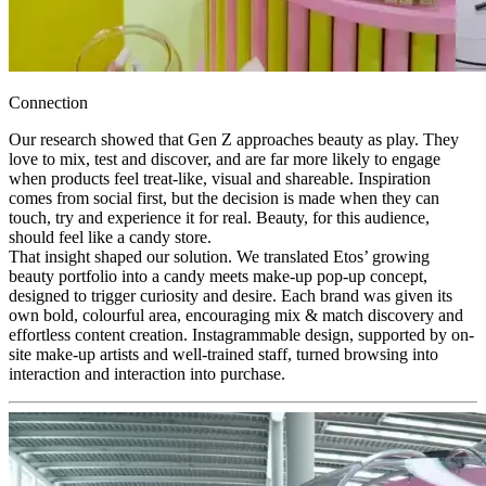
Connection
Our research showed that Gen Z approaches beauty as play. They
love to mix, test and discover, and are far more likely to engage
when products feel treat-like, visual and shareable. Inspiration
comes from social first, but the decision is made when they can
touch, try and experience it for real. Beauty, for this audience,
should feel like a candy store.
That insight shaped our solution. We translated Etos’ growing
beauty portfolio into a candy meets make-up pop-up concept,
designed to trigger curiosity and desire. Each brand was given its
own bold, colourful area, encouraging mix & match discovery and
effortless content creation. Instagrammable design, supported by on-
site make-up artists and well-trained staff, turned browsing into
interaction and interaction into purchase.