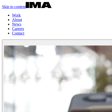
Skip to content
Work
About
News
Careers
Contact