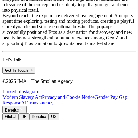
relevance of the concept and its ability to pull a younger audience
into physical retail.
Beyond reach, the experience delivered real engagement. Shoppers
spent time exploring, testing and mixing products, creating a playful
store dynamic and strong emotional buy-in. The pop-ups
successfully positioned Etos as a destination for discovery and new
beauty brands, strengthening brand relevance among Gen Z and
supporting Etos’ ambition to grow its beauty market share.
Let's Talk
Get In Touch
©
2026 IMA – The Smollan Agency
Linkedin
Instagram
Modern Slavery Act
Privacy and Cookie Notice
Gender Pay Gap
Response
Ai Transparency
Benelux
Global
UK
Benelux
US